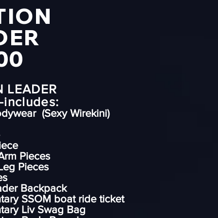
TION
DER
00
N LEADER
includes:
odywear (Sexy Wirekini)
iece
Arm Pieces
Leg Pieces
es
eader Backpack
ary SSOM boat ride ticket
tary Liv Swag Bag