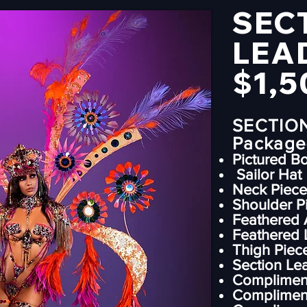
SEC
LEA
$1,5
SECTIO
Package-
Pictured B
Sailor Hat
⁠Neck Piece
⁠Shoulder P
Feathered 
Feathered 
Thigh Piec
⁠Section L
Compliment
Complimen