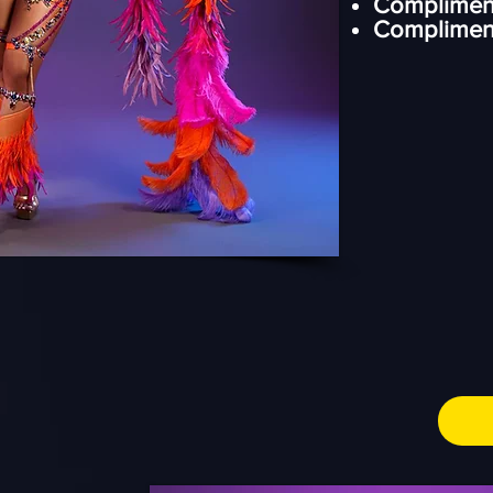
Complimen
⁠Complimen