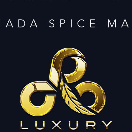
NADA SPICE M