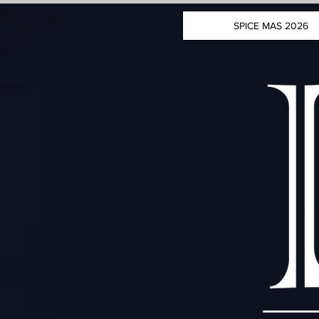
SPICE MAS 2026