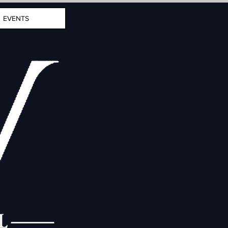
EVENTS