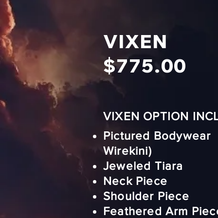
VIXEN
$775.00
VIXEN OPTION INC
Pictured Bodywear 
Wirekini)
Jeweled Tiara
Neck Piece
Shoulder Piece
Feathered Arm Piec