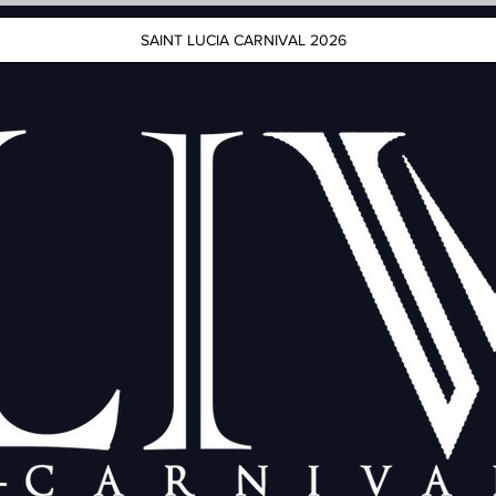
SAINT LUCIA CARNIVAL 2026