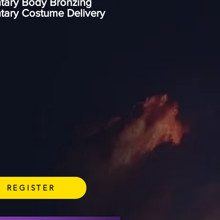
tary Body Bronzing
tary Costume Delivery
REGISTER