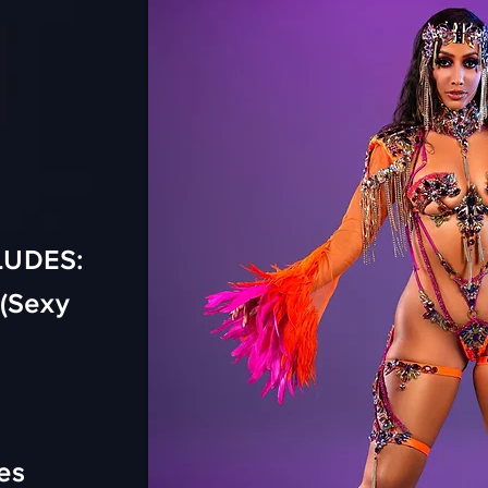
LUDES:
(Sexy
es