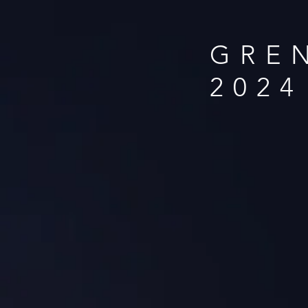
GRE
2024